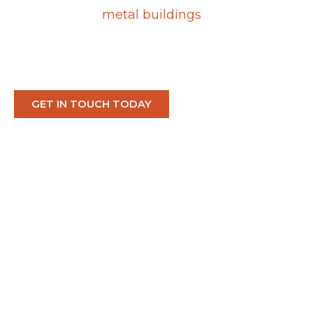
cost-effective
metal buildings
designed to
thrive in Nevada’s demanding desert
climate.
GET IN TOUCH TODAY