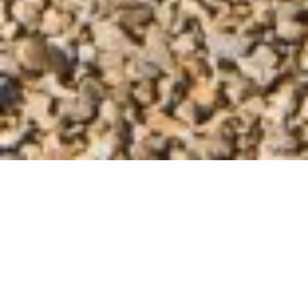
UNDERSTANDING LOCAL
CONSTRUCTION ENVIRONMENT
Summerlin’s unique position as Las