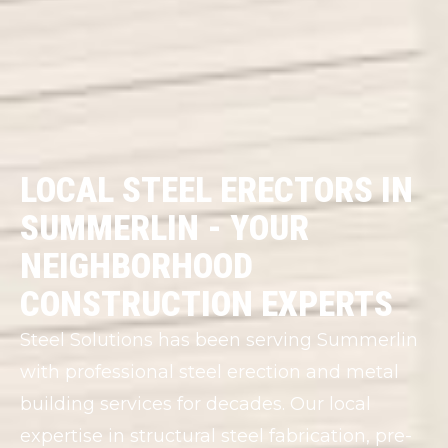
LOCAL STEEL ERECTORS IN
SUMMERLIN - YOUR
NEIGHBORHOOD
CONSTRUCTION EXPERTS
Steel Solutions has been serving Summerlin
with professional steel erection and metal
building services for decades. Our local
expertise in structural steel fabrication, pre-