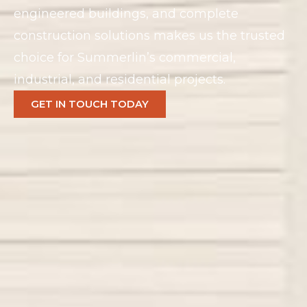
engineered buildings, and complete
construction solutions makes us the trusted
choice for Summerlin’s commercial,
industrial, and residential projects.
GET IN TOUCH TODAY