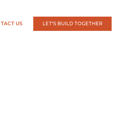
TACT US
LET'S BUILD TOGETHER