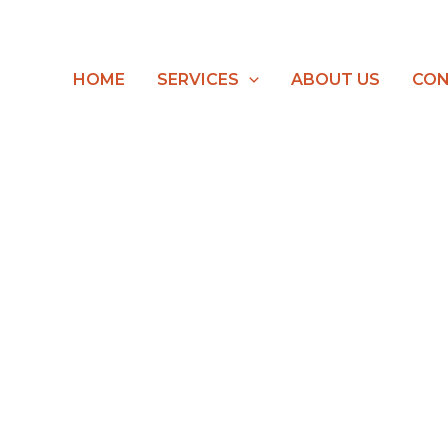
HOME
SERVICES
ABOUT US
CON